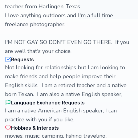
teacher from Harlingen, Texas.
I love anything outdoors and I'm a full time
freelance photographer.
I'M NOT GAY SO DON'T EVEN GO THERE. If you
are well that's your choice.
Requests
Not looking for relationships but I am looking to
make friends and help people improve their
English skills. I am a retired teacher and a native
born Texan. I am also a native English speaker,
Language Exchange Requests
I am a native American English speaker, I can
practice with you if you like.
Hobbies & Interests
movies, music, camping, fishing traveling,