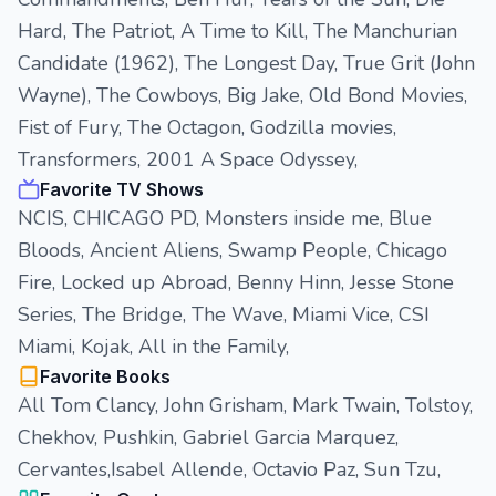
Hard, The Patriot, A Time to Kill, The Manchurian
Candidate (1962), The Longest Day, True Grit (John
Wayne), The Cowboys, Big Jake, Old Bond Movies,
Fist of Fury, The Octagon, Godzilla movies,
Transformers, 2001 A Space Odyssey,
Favorite TV Shows
NCIS, CHICAGO PD, Monsters inside me, Blue
Bloods, Ancient Aliens, Swamp People, Chicago
Fire, Locked up Abroad, Benny Hinn, Jesse Stone
Series, The Bridge, The Wave, Miami Vice, CSI
Miami, Kojak, All in the Family,
Favorite Books
All Tom Clancy, John Grisham, Mark Twain, Tolstoy,
Chekhov, Pushkin, Gabriel Garcia Marquez,
Cervantes,Isabel Allende, Octavio Paz, Sun Tzu,