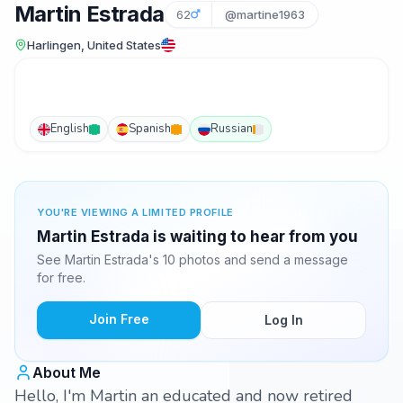
Martin Estrada
62
@martine1963
Harlingen, United States
English
Spanish
Russian
YOU'RE VIEWING A LIMITED PROFILE
Martin Estrada is waiting to hear from you
See Martin Estrada's 10 photos and send a message
for free.
Join Free
Log In
About Me
Hello, I'm Martin an educated and now retired