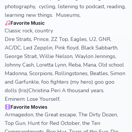
photography, cycling, listening to podcast, reading,
learning new things. Museums,
Favorite Music
Classic rock, country
Dire Straits, Prince, ZZ Top, Eagles, U2, GNR,
AC/DC, Led Zepplin, Pink floyd, Black Sabbarth,
George Strait, Willie Nelson, Waylon Jennings,
Johnny Cash, Loretta Lynn, Reba, Mana, Old school
Madonna, Scorpions, Rollingstones, Beatles, Simon
and Garfunkle, foo fighters (my hero) goo goo
dolls (Iris)Christina Peri A thousand years.
Eminem: Lose Yourself,
Favorite Movies
Armagedon, the Great escape, The Dirty Dozen,
Top Gun, Hunt for Red October, the Ten
Commandments, Ben Hur, Tears of the Sun, Die