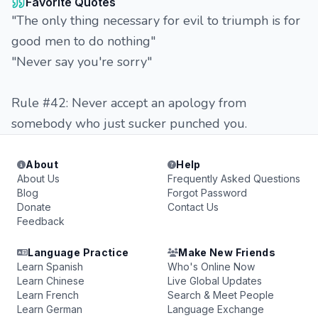
Favorite Quotes
"The only thing necessary for evil to triumph is for
good men to do nothing"
"Never say you're sorry"
Rule #42: Never accept an apology from
somebody who just sucker punched you.
About
Help
About Us
Frequently Asked Questions
Blog
Forgot Password
Donate
Contact Us
Feedback
Language Practice
Make New Friends
Learn Spanish
Who's Online Now
Learn Chinese
Live Global Updates
Learn French
Search & Meet People
Learn German
Language Exchange