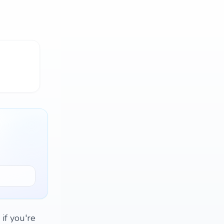
 if you're