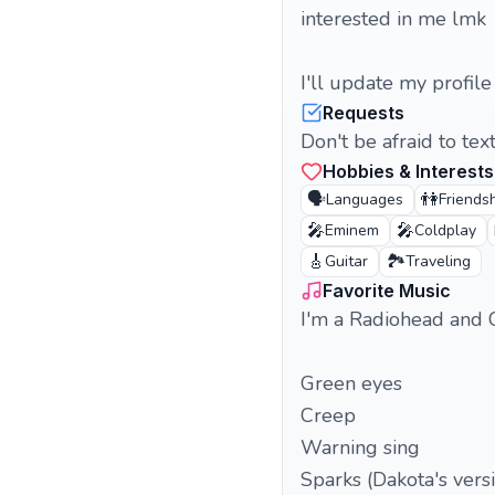
interested in me lmk
I'll update my profile
Requests
Don't be afraid to tex
Hobbies & Interests
🗣️
👫
Languages
Friends
🎤
🎤
Eminem
Coldplay
🎸
🏞️
Guitar
Traveling
Favorite Music
I'm a Radiohead and 
Green eyes
Creep
Warning sing
Sparks (Dakota's vers