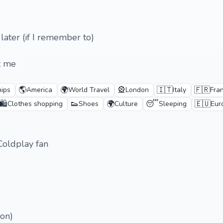
 later (if I remember to)
t me
🌎
🌍
🎡
🇮🇹
🇫🇷
hips
America
World Travel
London
Italy
Fra
🛍️
👟
🌍
😴
🇪🇺
Clothes shopping
Shoes
Culture
Sleeping
Eur
Coldplay fan
ion)