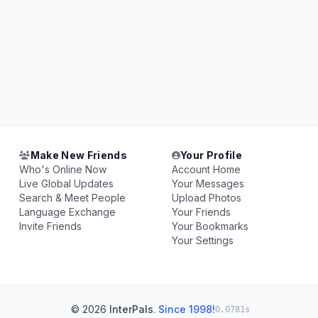
Make New Friends
Your Profile
Who's Online Now
Account Home
Live Global Updates
Your Messages
Search & Meet People
Upload Photos
Language Exchange
Your Friends
Invite Friends
Your Bookmarks
Your Settings
© 2026
InterPals
.
Since 1998!
0.0781s