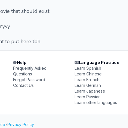
ovie that should exist
rryyy
t to put here tbh
Help
Language Practice
Frequently Asked
Learn Spanish
Questions
Learn Chinese
Forgot Password
Learn French
Contact Us
Learn German
Learn Japanese
Learn Russian
Learn other languages
ice
•
Privacy Policy