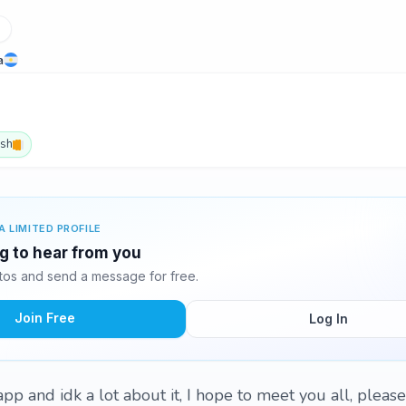
a
ish
A LIMITED PROFILE
ng to hear from you
otos and send a message for free.
Join Free
Log In
pp and idk a lot about it, I hope to meet you all, please