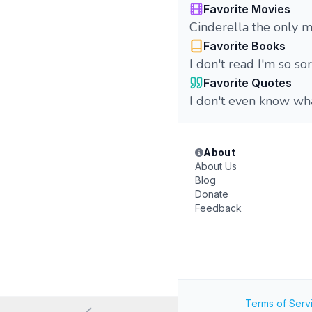
Favorite Movies
Cinderella the only m
Favorite Books
I don't read I'm so so
Favorite Quotes
I don't even know wha
About
About Us
Blog
Donate
Feedback
Terms of Serv