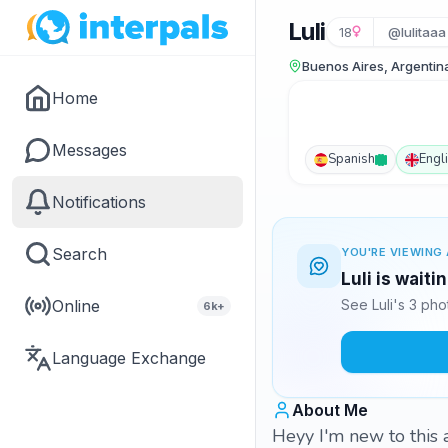
Luli
18
@lulitaaa
Buenos Aires, Argentin
Home
Messages
Spanish
Engl
Notifications
Search
YOU'RE VIEWING 
Luli is waiti
Online
See Luli's 3 ph
6k+
Language Exchange
About Me
Heyy I'm new to this a