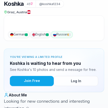
Koshka
45
@koshka1234
Graz, Austria
German
English
Russian
YOU'RE VIEWING A LIMITED PROFILE
Koshka is waiting to hear from you
See Koshka's 10 photos and send a message for free.
Join Free
Log In
About Me
Looking for new connections and interesting