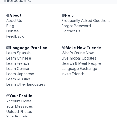
interaction ☺
About
Help
About Us
Frequently Asked Questions
Blog
Forgot Password
Donate
Contact Us
Feedback
Language Practice
Make New Friends
Learn Spanish
Who's Online Now
Learn Chinese
Live Global Updates
Learn French
Search & Meet People
Learn German
Language Exchange
Learn Japanese
Invite Friends
Learn Russian
Learn other languages
Your Profile
Account Home
Your Messages
Upload Photos
Your Friends