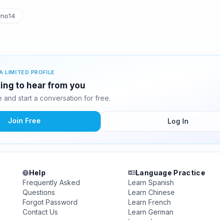
rno14
A LIMITED PROFILE
ting to hear from you
and start a conversation for free.
Join Free
Log In
Help
Language Practice
Frequently Asked
Learn Spanish
Questions
Learn Chinese
Forgot Password
Learn French
Contact Us
Learn German