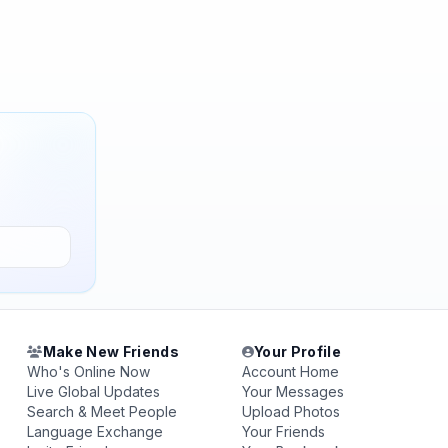
Make New Friends
Your Profile
Who's Online Now
Account Home
Live Global Updates
Your Messages
Search & Meet People
Upload Photos
Language Exchange
Your Friends