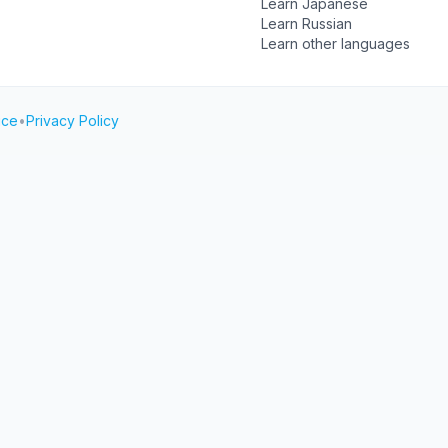
Learn Japanese
Learn Russian
Learn other languages
ice
•
Privacy Policy