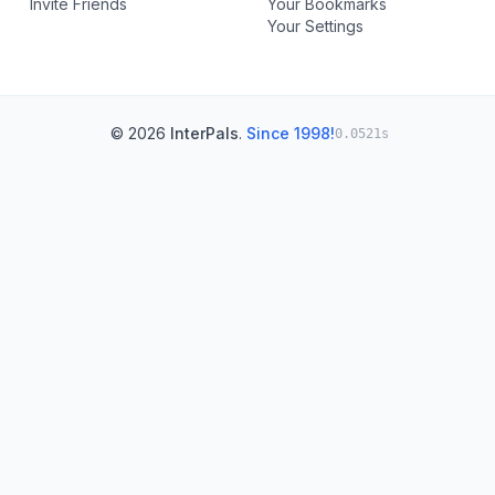
Invite Friends
Your Bookmarks
Your Settings
© 2026
InterPals
.
Since 1998!
0.0521s