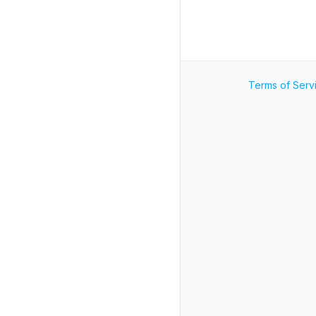
Terms of Serv