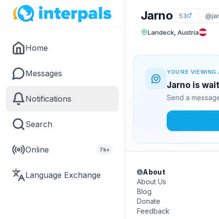
Jarno
53
@ja
Landeck, Austria
Home
Messages
YOU'RE VIEWING 
Jarno is wai
Send a message 
Notifications
Search
Online
7k+
About
Language Exchange
About Us
Blog
Donate
Feedback