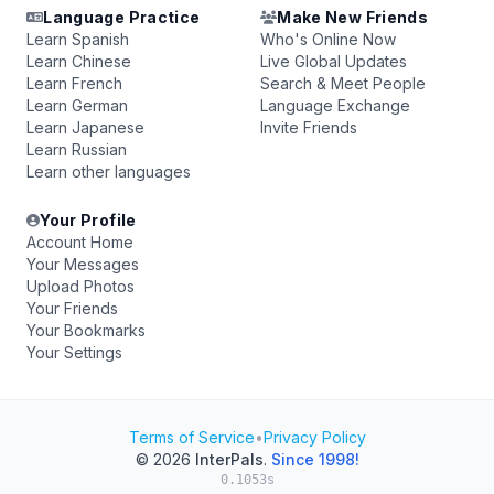
Language Practice
Make New Friends
Learn Spanish
Who's Online Now
Learn Chinese
Live Global Updates
Learn French
Search & Meet People
Learn German
Language Exchange
Learn Japanese
Invite Friends
Learn Russian
Learn other languages
Your Profile
Account Home
Your Messages
Upload Photos
Your Friends
Your Bookmarks
Your Settings
Terms of Service
•
Privacy Policy
© 2026
InterPals
.
Since 1998!
0.1053s