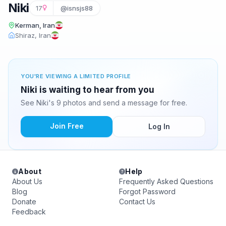
Niki
17
@isnsjs88
Kerman, Iran
Shiraz, Iran
YOU'RE VIEWING A LIMITED PROFILE
Niki is waiting to hear from you
See Niki's 9 photos and send a message for free.
Join Free
Log In
About
Help
About Us
Frequently Asked Questions
Blog
Forgot Password
Donate
Contact Us
Feedback