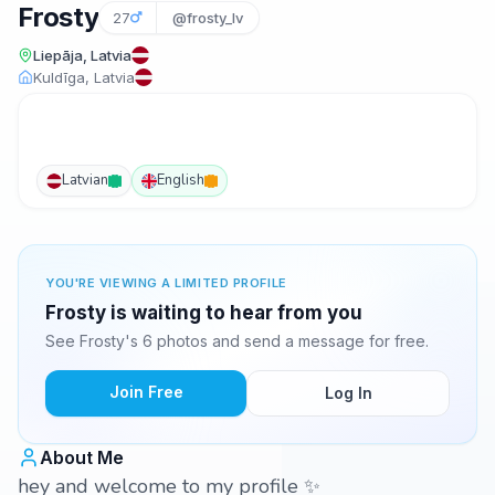
Frosty
27
@frosty_lv
Liepāja, Latvia
Kuldīga, Latvia
Latvian
English
YOU'RE VIEWING A LIMITED PROFILE
Frosty is waiting to hear from you
See Frosty's 6 photos and send a message for free.
Join Free
Log In
About Me
hey and welcome to my profile ✨