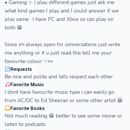
• Gaming ✨ I play different games just ask me
what kind games I play and I could answer if we
play same . I have PC and Xbox so can play on
both 😁
Since im always open for conversations just write
me anything or if u just read this tell me your
favourite colour ✨👀
Requests
Be nice and polite and let’s respect each other
Favorite Music
I dont have favourite music type i can easily go
from AC/DC to Ed Sheeran or some other artist 😁
Favorite Books
Not much reading 😁 better to see some movie or
listen to podcasts