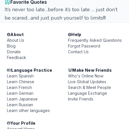
Favorite Quotes
It’s never too late…before it’s too late … just don’t
be scared…and just push yourself to limits!!!
About
Help
About Us
Frequently Asked Questions
Blog
Forgot Password
Donate
Contact Us
Feedback
Language Practice
Make New Friends
Learn Spanish
Who's Online Now
Learn Chinese
Live Global Updates
Learn French
Search & Meet People
Learn German
Language Exchange
Learn Japanese
Invite Friends
Learn Russian
Learn other languages
Your Profile
Account Home