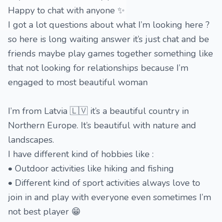
Happy to chat with anyone ✨
I got a lot questions about what I’m looking here ?
so here is long waiting answer it’s just chat and be
friends maybe play games together something like
that not looking for relationships because I’m
engaged to most beautiful woman
I’m from Latvia 🇱🇻 it’s a beautiful country in
Northern Europe. It’s beautiful with nature and
landscapes.
I have different kind of hobbies like :
• Outdoor activities like hiking and fishing
• Different kind of sport activities always love to
join in and play with everyone even sometimes I’m
not best player 😁