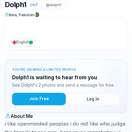
Dolph1
56
@dolph1
Bela, Pakistan
English
YOU'RE VIEWING A LIMITED PROFILE
Dolph1 is waiting to hear from you
See Dolph1's 2 photos and send a message for free.
Join Free
Log In
About Me
i like openminded peoples i do not like who judge