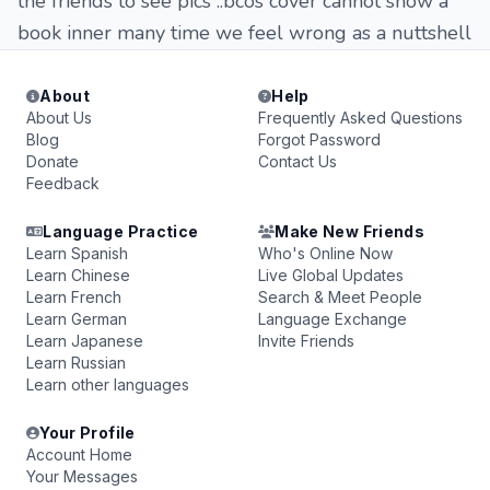
the friends to see pics ..bcos cover cannot show a
book inner many time we feel wrong as a nuttshell
About
Help
About Us
Frequently Asked Questions
Blog
Forgot Password
Donate
Contact Us
Feedback
Language Practice
Make New Friends
Learn Spanish
Who's Online Now
Learn Chinese
Live Global Updates
Learn French
Search & Meet People
Learn German
Language Exchange
Learn Japanese
Invite Friends
Learn Russian
Learn other languages
Your Profile
Account Home
Your Messages