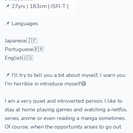
📌 27yrs | 183cm | ISFJ-T |
📌 Languages
Japanese🇯🇵
Portuguese🇧🇷
English🇺🇸
📌 I'll try to tell you a bit about myself, I warn you
I'm horrible in introduce myself😅
I am a very quiet and introverted person, I like to
stay at home playing games and watching a netflix,
series, anime or even reading a manga sometimes.
Of course, when the opportunity arises to go out