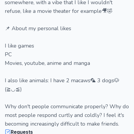
somewhere, with a vibe that I like I wouldn't
refuse, like a movie theater for example🎥🤣
📌 About my personal likes
I like games
PC
Movies, youtube, anime and manga
I also like animals: I have 2 macaws🦜 3 dogs🐶
(≧◡≦)
Why don't people communicate properly? Why do
most people respond curtly and coldly? I feel it's
becoming increasingly difficult to make friends.
Requests