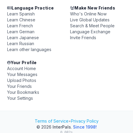
Language Practice
Make New Friends
Learn Spanish
Who's Online Now
Learn Chinese
Live Global Updates
Learn French
Search & Meet People
Learn German
Language Exchange
Learn Japanese
Invite Friends
Learn Russian
Learn other languages
Your Profile
Account Home
Your Messages
Upload Photos
Your Friends
Your Bookmarks
Your Settings
Terms of Service
•
Privacy Policy
© 2026
InterPals
.
Since 1998!
0.082s