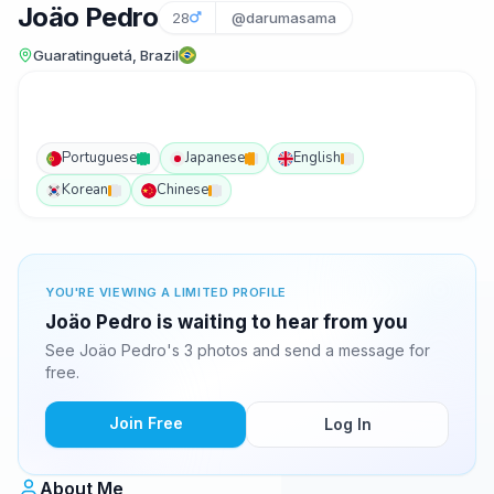
Joäo Pedro
28
@darumasama
Guaratinguetá, Brazil
Portuguese
Japanese
English
Korean
Chinese
YOU'RE VIEWING A LIMITED PROFILE
Joäo Pedro is waiting to hear from you
See Joäo Pedro's 3 photos and send a message for
free.
Join Free
Log In
About Me