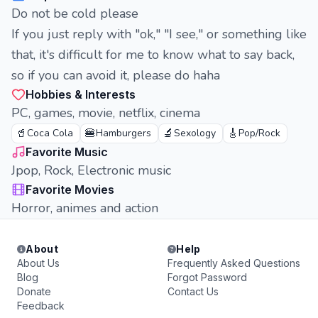
Do not be cold please
If you just reply with "ok," "I see," or something like
that, it's difficult for me to know what to say back,
so if you can avoid it, please do haha
Hobbies & Interests
PC, games, movie, netflix, cinema
🥤
🍔
🔬
🎸
Coca Cola
Hamburgers
Sexology
Pop/Rock
Favorite Music
Jpop, Rock, Electronic music
Favorite Movies
Horror, animes and action
About
Help
About Us
Frequently Asked Questions
Blog
Forgot Password
Donate
Contact Us
Feedback