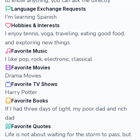
to know anything, you can ask me directly
Language Exchange Requests
I'm learning Spanish
Hobbies & Interests
I enjoy tennis, yoga, traveling, eating good food,
and exploring new things.
Favorite Music
I like pop, rock, electronic, classical
Favorite Movies
Drama Movies
Favorite TV Shows
Harry Potter
Favorite Books
If I had three days of light, my poor dad and rich
dad
Favorite Quotes
Life is not about waiting for the storm to pass, but