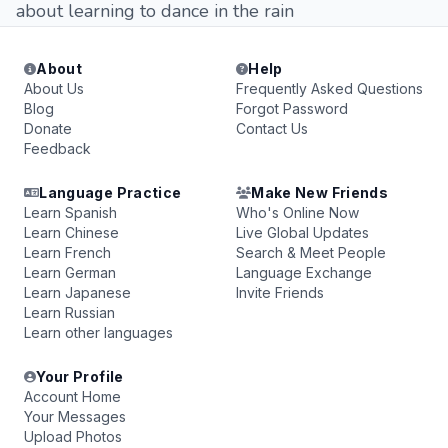
about learning to dance in the rain
About
Help
About Us
Frequently Asked Questions
Blog
Forgot Password
Donate
Contact Us
Feedback
Language Practice
Make New Friends
Learn Spanish
Who's Online Now
Learn Chinese
Live Global Updates
Learn French
Search & Meet People
Learn German
Language Exchange
Learn Japanese
Invite Friends
Learn Russian
Learn other languages
Your Profile
Account Home
Your Messages
Upload Photos