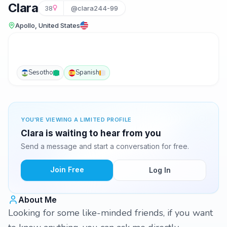
Clara
38
@clara244-99
Apollo, United States
Sesotho
Spanish
YOU'RE VIEWING A LIMITED PROFILE
Clara is waiting to hear from you
Send a message and start a conversation for free.
Join Free
Log In
About Me
Looking for some like-minded friends, if you want