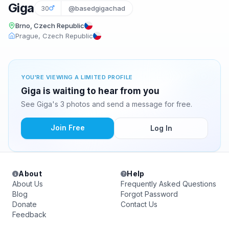
Giga
30
@basedgigachad
Brno, Czech Republic
Prague, Czech Republic
YOU'RE VIEWING A LIMITED PROFILE
Giga is waiting to hear from you
See Giga's 3 photos and send a message for free.
Join Free
Log In
About
Help
About Us
Frequently Asked Questions
Blog
Forgot Password
Donate
Contact Us
Feedback