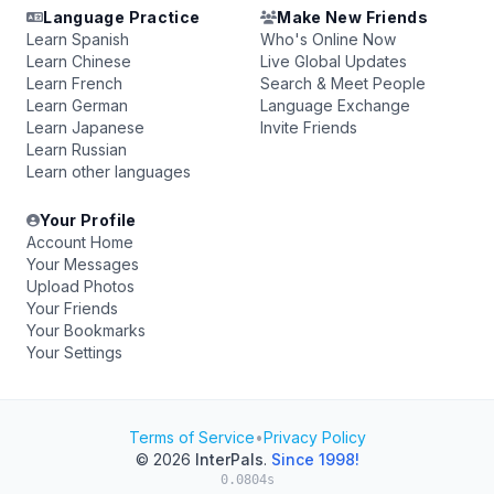
Language Practice
Make New Friends
Learn Spanish
Who's Online Now
Learn Chinese
Live Global Updates
Learn French
Search & Meet People
Learn German
Language Exchange
Learn Japanese
Invite Friends
Learn Russian
Learn other languages
Your Profile
Account Home
Your Messages
Upload Photos
Your Friends
Your Bookmarks
Your Settings
Terms of Service
•
Privacy Policy
© 2026
InterPals
.
Since 1998!
0.0804s