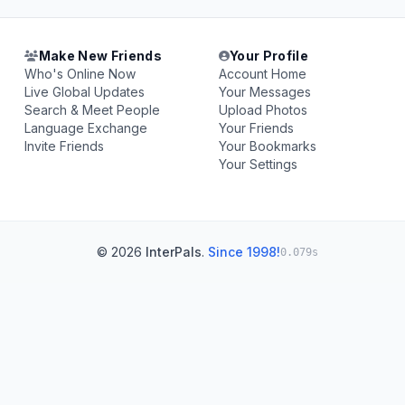
Make New Friends
Your Profile
Who's Online Now
Account Home
Live Global Updates
Your Messages
Search & Meet People
Upload Photos
Language Exchange
Your Friends
Invite Friends
Your Bookmarks
Your Settings
© 2026
InterPals
.
Since 1998!
0.079s