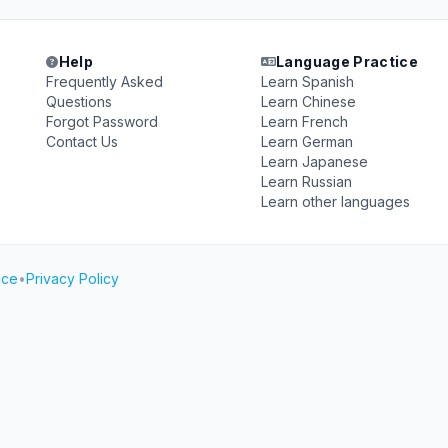
Help
Language Practice
Frequently Asked
Learn Spanish
Questions
Learn Chinese
Forgot Password
Learn French
Contact Us
Learn German
Learn Japanese
Learn Russian
Learn other languages
ice
•
Privacy Policy