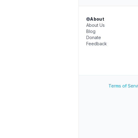
About
About Us
Blog
Donate
Feedback
Terms of Serv