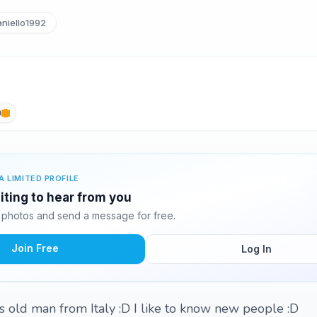
niello1992
h
A LIMITED PROFILE
aiting to hear from you
0 photos and send a message for free.
Join Free
Log In
s old man from Italy :D I like to know new people :D