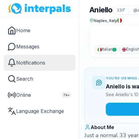
Aniello
33
@a
Naples, Italy
Home
Messages
Italian
Englis
Notifications
Search
YOU'RE VIEWING 
Aniello is w
Online
See Aniello's 1
7k+
Language Exchange
About Me
Just a normal 33 year