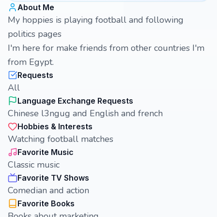
About Me
My hoppies is playing football and following
politics pages
I'm here for make friends from other countries I'm
from Egypt.
Requests
All
Language Exchange Requests
Chinese l3ngug and English and french
Hobbies & Interests
Watching football matches
Favorite Music
Classic music
Favorite TV Shows
Comedian and action
Favorite Books
Books about marketing