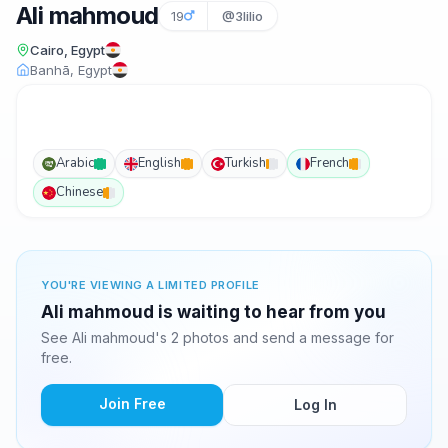
Ali mahmoud
19
@3lilio
Cairo, Egypt
Banhā, Egypt
Arabic
English
Turkish
French
Chinese
YOU'RE VIEWING A LIMITED PROFILE
Ali mahmoud is waiting to hear from you
See Ali mahmoud's 2 photos and send a message for
free.
Join Free
Log In