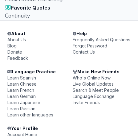
Favorite Quotes
Continuity
About
Help
About Us
Frequently Asked Questions
Blog
Forgot Password
Donate
Contact Us
Feedback
Language Practice
Make New Friends
Learn Spanish
Who's Online Now
Learn Chinese
Live Global Updates
Learn French
Search & Meet People
Learn German
Language Exchange
Learn Japanese
Invite Friends
Learn Russian
Learn other languages
Your Profile
Account Home