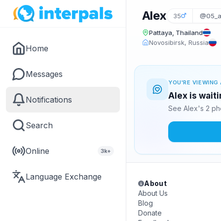
Alex
35
@05_a
Pattaya, Thailand
Novosibirsk, Russia
Home
Messages
YOU'RE VIEWING 
Alex is wait
Notifications
See Alex's 2 ph
Search
Online
3k+
Language Exchange
About
About Us
Blog
Donate