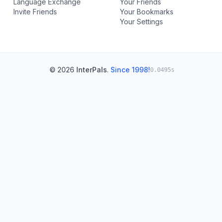
Language Exchange
Your Friends
Invite Friends
Your Bookmarks
Your Settings
© 2026
InterPals
.
Since 1998!
0.0495s