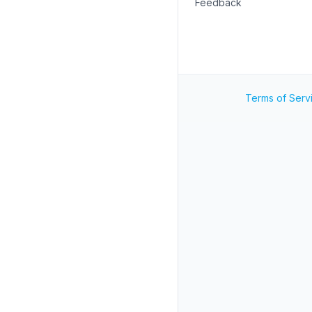
Feedback
Terms of Serv