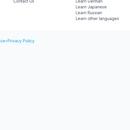
Contact Us
Learn German
Learn Japanese
Learn Russian
Learn other languages
ice
•
Privacy Policy