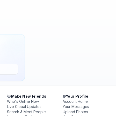
Make New Friends
Your Profile
Who's Online Now
Account Home
Live Global Updates
Your Messages
Search & Meet People
Upload Photos