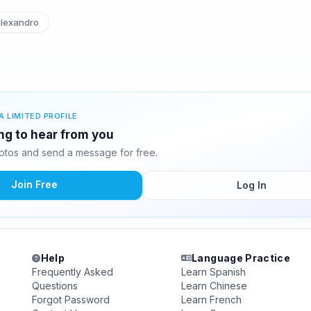
lexandro
A LIMITED PROFILE
ing to hear from you
otos and send a message for free.
Join Free
Log In
Help
Language Practice
Frequently Asked
Learn Spanish
Questions
Learn Chinese
Forgot Password
Learn French