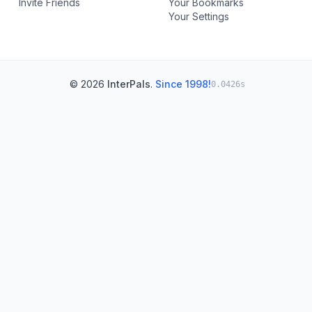
Invite Friends
Your Bookmarks
Your Settings
© 2026
InterPals
.
Since 1998!
0.0426s