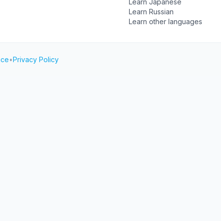
Learn Japanese
Learn Russian
Learn other languages
ice
•
Privacy Policy