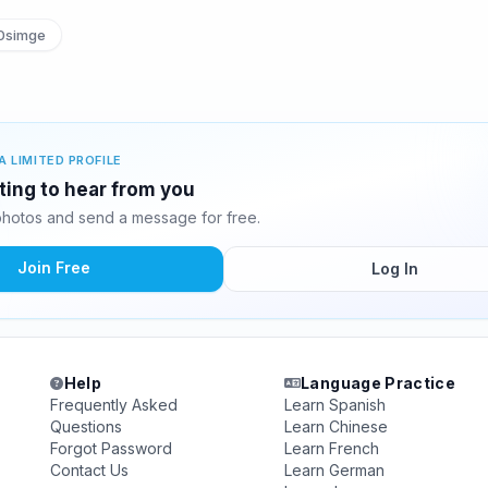
simge
A LIMITED PROFILE
ting to hear from you
hotos and send a message for free.
Join Free
Log In
Help
Language Practice
Frequently Asked
Learn Spanish
Questions
Learn Chinese
Forgot Password
Learn French
Contact Us
Learn German