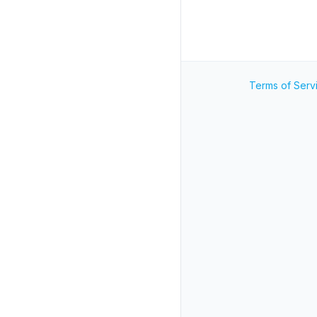
Terms of Serv