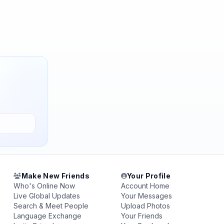
Make New Friends
Your Profile
Who's Online Now
Account Home
Live Global Updates
Your Messages
Search & Meet People
Upload Photos
Language Exchange
Your Friends