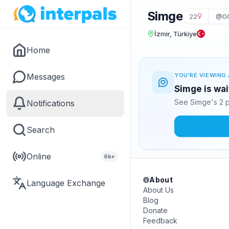
Simge
22
@00
İzmir, Türkiye
Home
Messages
YOU'RE VIEWING 
Simge is wai
See Simge's 2 p
Notifications
Search
Online
6k+
About
Language Exchange
About Us
Blog
Donate
Feedback